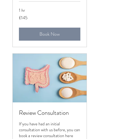
1 hr
145
£145
British
pounds
Book Now
Review Consultation
If you have had an initial
consultation with us before, you can
book a review consultation here