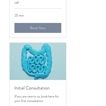
call
20 min
Book Now
Initial Consultation
If you are new to us, book here for
your first consultation