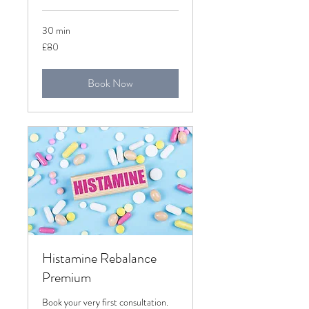
30 min
80
£80
British
pounds
Book Now
Histamine Rebalance
Premium
Book your very first consultation.