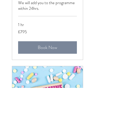
We will add you to the programme
within 24hrs.
1 hr
795
£795
British
pounds
Book Now
Histamine Intolerance
Introductory Call