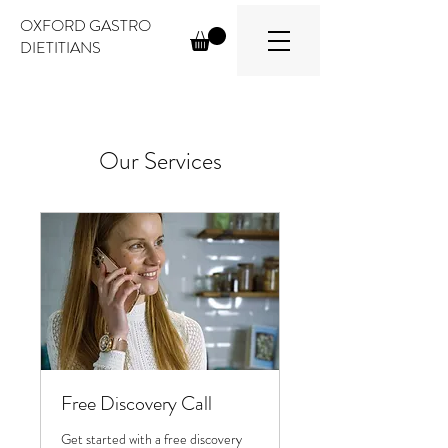
OXFORD GASTRO
DIETITIANS
Our Services
Free Discovery Call
Get started with a free discovery